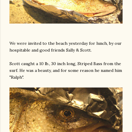
We were invited to the beach yesterday for lunch, by our
hospitable and good friends Sally & Scott.
Scott caught a 10 lb., 30 inch long, Striped Bass from the
surf. He was a beauty, and for some reason he named him
"Ralph".