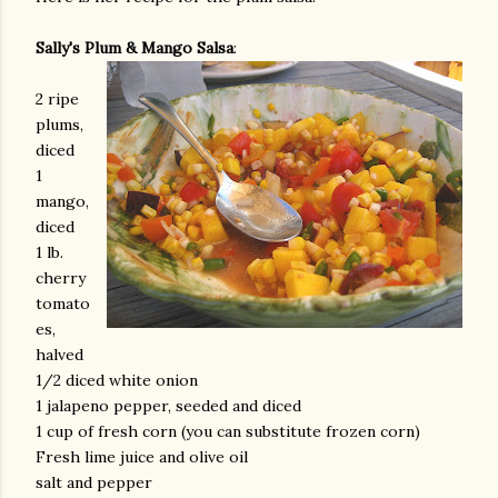
Sally's Plum & Mango Salsa
:
2 ripe
plums,
diced
1
mango,
diced
1 lb.
cherry
tomato
es,
halved
1/2 diced white onion
1 jalapeno pepper, seeded and diced
1 cup of fresh corn (you can substitute frozen corn)
Fresh lime juice and olive oil
salt and pepper