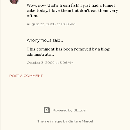
Wow, now that's fresh fish! I just had a funnel
cake today. I love them but don't eat them very
often.
August 28, 2008 at 11:08 PM
Anonymous said…
This comment has been removed by a blog
administrator.
October 3, 2009 at 5:06 AM
POST A COMMENT
Powered by Blogger
Theme images by
Gintare Marcel