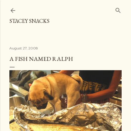
Skip to main content
STACEY SNACKS
August 27, 2008
A FISH NAMED RALPH