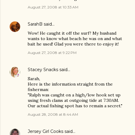
August 27, 2008 at 10:33 AM
SarahB
said…
Wow! He caught it off the surf? My husband
wants to know what beach he was on and what
bait he used! Glad you were there to enjoy it!
August 27, 2008 at 9:22 PM
Stacey Snacks
said…
Sarah,
Here is the information straight from the
fisherman:
"Ralph was caught on a high/low hook set up
using fresh clams at outgoing tide at 7:30AM.
Our actual fishing spot has to remain a secret."
August 28, 2008 at 8:44 AM
Jersey Girl Cooks
said…