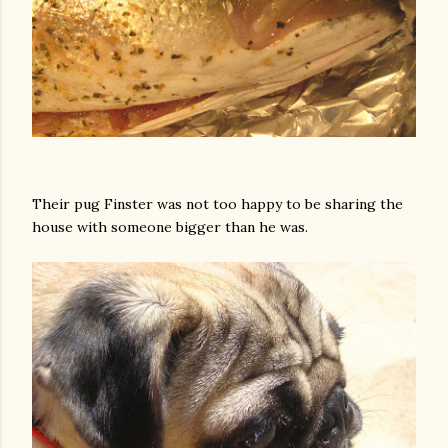
Their pug Finster was not too happy to be sharing the
house with someone bigger than he was.
gram