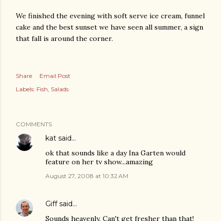
We finished the evening with soft serve ice cream, funnel
cake and the best sunset we have seen all summer, a sign
that fall is around the corner.
Share
Email Post
Labels:
Fish
Salads
COMMENTS
kat
said…
ok that sounds like a day Ina Garten would
feature on her tv show...amazing
August 27, 2008 at 10:32 AM
Giff
said…
Sounds heavenly. Can't get fresher than that!