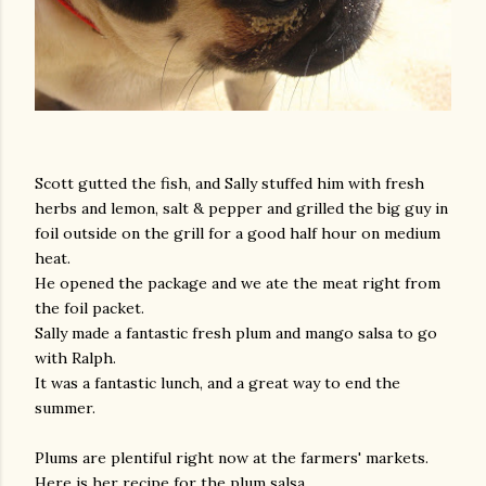
Scott gutted the fish, and Sally stuffed him with fresh
herbs and lemon, salt & pepper and grilled the big guy in
am photos and videos
foil outside on the grill for a good half hour on medium
heat.
He opened the package and we ate the meat right from
the foil packet.
Sally made a fantastic fresh plum and mango salsa to go
with Ralph.
It was a fantastic lunch, and a great way to end the
summer.
Plums are plentiful right now at the farmers' markets.
Here is her recipe for the plum salsa.